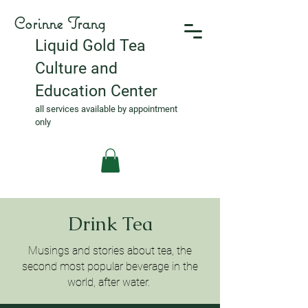
Corinne Trang
Liquid Gold Tea
Culture and
Education Center
all services available by appointment
only
Drink Tea
Musings and stories about tea, the
second most popular beverage in the
world, after water.