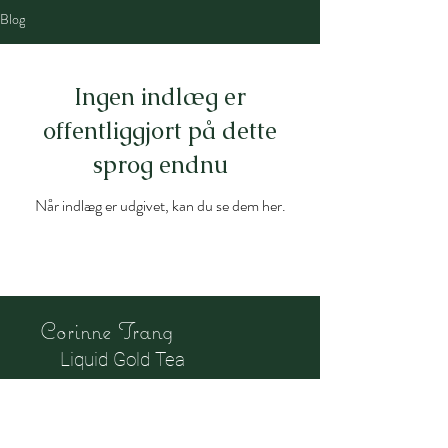
Blog
Ingen indlæg er
offentliggjort på dette
sprog endnu
Når indlæg er udgivet, kan du se dem her.
Corinne Trang
Liquid Gold Tea
Culture and Education
Center