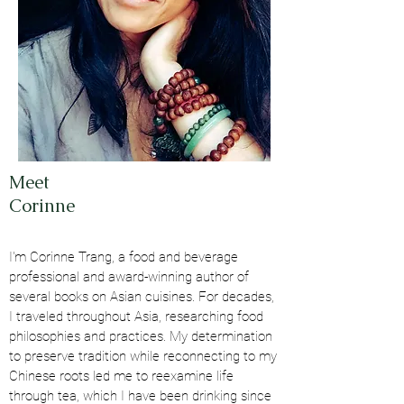
Meet
Corinne
I'm Corinne Trang, a food and beverage
professional and award-winning author of
several books on Asian cuisines. For decades,
I traveled throughout Asia, researching food
philosophies and practices. My determination
to preserve tradition while reconnecting to my
Chinese roots led me to reexamine life
through tea, which I have been drinking since