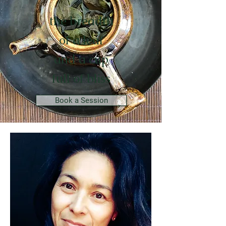
the breadth
of a leaf
and a cup
full of bliss
Book a Session