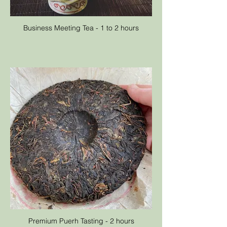
Business Meeting Tea - 1 to 2 hours
Premium Puerh Tasting - 2 hours