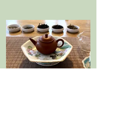
On-going Tea Education - meets once a
week for 2-1/2 hours