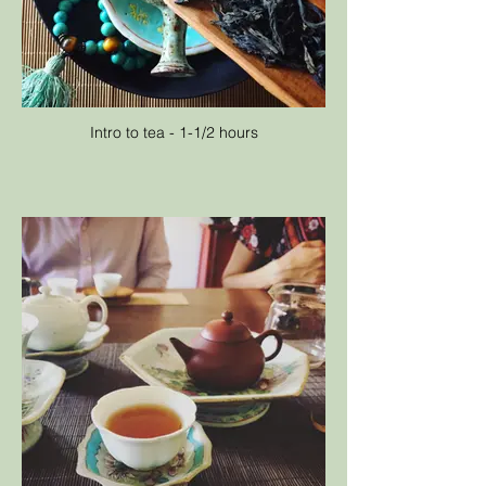
Intro to tea - 1-1/2 hours