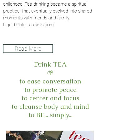
childhood. Tea drinking became a spiritual
practice, that eventually evolved into shared
moments with friends and family.
Liquid Gold Tea was born.
Read More
Drink TEA
🌱
to ease conversation
to promote peace
to center and focus
to cleanse body and mind
to BE... simply...