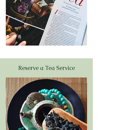
Reserve a Tea Service