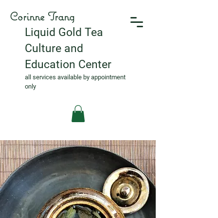
Corinne Trang
Liquid Gold Tea
Culture and
Education Center
all services available by appointment
only