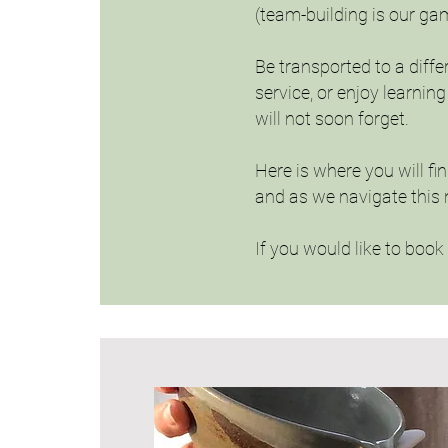
(team-building is our ga
Be transported to a diffe
service, or enjoy learni
will not soon forget.
Here is where you will fi
and as we navigate this 
If you would like to boo