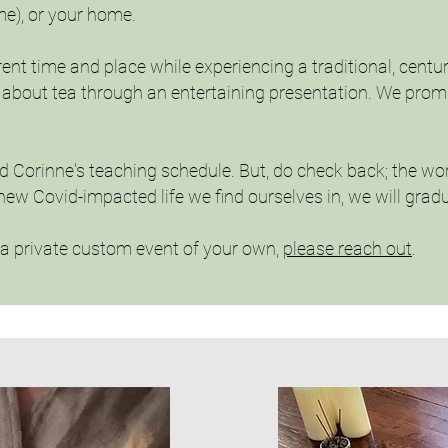
me), or your home.
rent time and place while experiencing a traditional, centu
ng about tea through an entertaining presentation. We pro
nd Corinne's teaching schedule. But, do check back; the wo
new Covid-impacted life we find ourselves in, we will gra
k a private custom event of your own,
please reach out
.