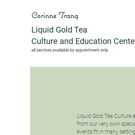
Corinne Trang
Liquid Gold Tea
Culture and Education Cente
all services available by appointment only
Liquid Gold Tea Culture 
from our very own special
events fit in many settin