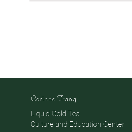
Corinne Trang
Liquid Gold Tea
Culture and Education Center