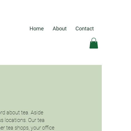
Home
About
Contact
rd about tea. Aside
us locations. Our tea
er tea shops, your office