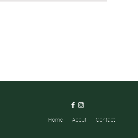
Home
About
Contact