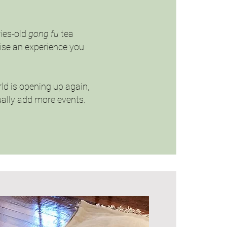
ries-old
gong fu
tea
mise an experience you
rld is opening up again,
dually add more events.