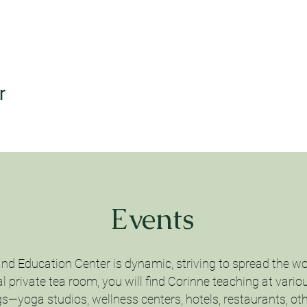
r
Events
and Education Center is dynamic, striving to spread the wo
 private tea room, you will find Corinne teaching at vario
gs—yoga studios, wellness centers, hotels, restaurants, oth